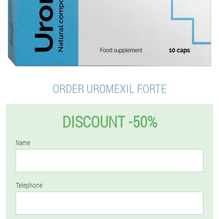
ORDER UROMEXIL FORTE
DISCOUNT -50%
Name
Telephone