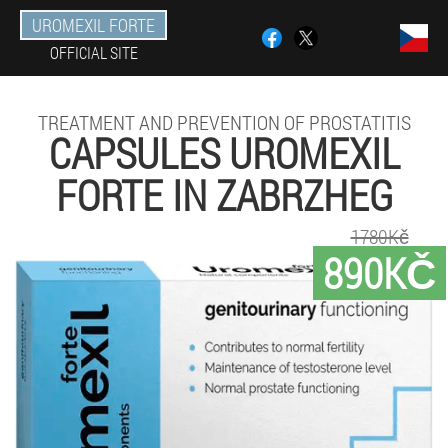
UROMEXIL FORTE
OFFICIAL SITE
TREATMENT AND PREVENTION OF PROSTATITIS
CAPSULES UROMEXIL
FORTE IN ZABRZHEG
1780Kč
890KČ