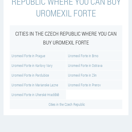
REPUBLIC WHERE YOU CAN BUY
UROMEXIL FORTE
CITIES IN THE CZECH REPUBLIC WHERE YOU CAN
BUY UROMEXIL FORTE
Uromexil Forte in Prague
Uromexil Forte in Brno
Uromexil Forte in Karlovy Vary
Uromexil Forte in Ostrava
Uromexil Forte in Pardubice
Uromexil Forte in Zlin
Uromexil Forte in Marianske Lazne
Uromexil Forte in Prerov
Uromexil Forte in Uherské Hradiště
Cities in the Czech Republic