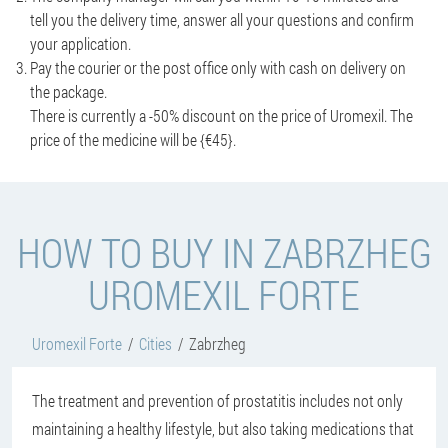
tell you the delivery time, answer all your questions and confirm
your application.
Pay the courier or the post office only with cash on delivery on
the package.
There is currently a -50% discount on the price of Uromexil. The
price of the medicine will be {€45}.
HOW TO BUY IN ZABRZHEG
UROMEXIL FORTE
Uromexil Forte
Cities
Zabrzheg
The treatment and prevention of prostatitis includes not only
maintaining a healthy lifestyle, but also taking medications that