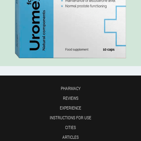
PHARMACY
REVIEWS
EXPERIENCE
INSTRUCTIONS FOR USE
CITIES
ARTICLES