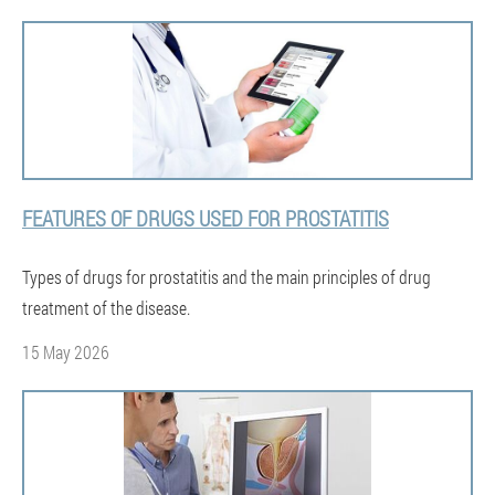
FEATURES OF DRUGS USED FOR PROSTATITIS
Types of drugs for prostatitis and the main principles of drug
treatment of the disease.
15 May 2026