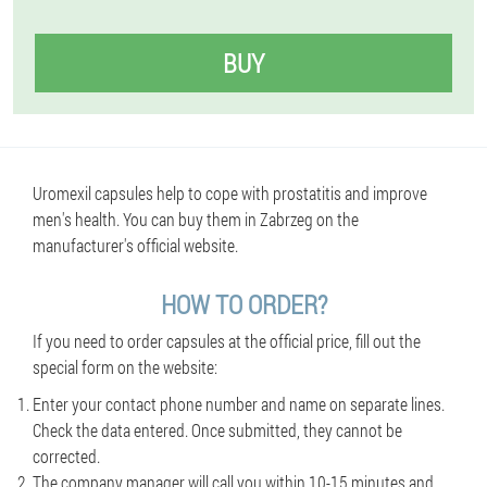
BUY
Uromexil capsules help to cope with prostatitis and improve
men's health. You can buy them in Zabrzeg on the
manufacturer's official website.
HOW TO ORDER?
If you need to order capsules at the official price, fill out the
special form on the website:
Enter your contact phone number and name on separate lines.
Check the data entered. Once submitted, they cannot be
corrected.
The company manager will call you within 10-15 minutes and