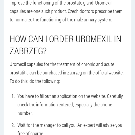
improve the functioning of the prostate gland. Uromexil
capsules are one such product. Czech doctors prescribe them
to normalize the functioning of the male urinary system.
HOW CAN I ORDER UROMEXIL IN
ZABRZEG?
Uromexil capsules for the treatment of chronic and acute
prostatitis can be purchased in Zabrzeg on the official website.
To do this, do the following:
You have to fill out an application on the website. Carefully
check the information entered, especially the phone
number.
Wait for the manager to call you. An expert will advise you
free of charge.