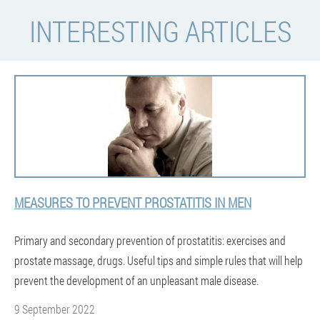
INTERESTING ARTICLES
MEASURES TO PREVENT PROSTATITIS IN MEN
Primary and secondary prevention of prostatitis: exercises and
prostate massage, drugs. Useful tips and simple rules that will help
prevent the development of an unpleasant male disease.
9 September 2022