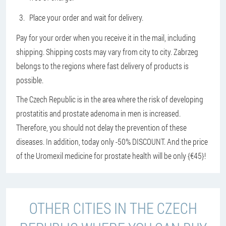
Place your order and wait for delivery.
Pay for your order when you receive it in the mail, including
shipping. Shipping costs may vary from city to city. Zabrzeg
belongs to the regions where fast delivery of products is
possible.
The Czech Republic is in the area where the risk of developing
prostatitis and prostate adenoma in men is increased.
Therefore, you should not delay the prevention of these
diseases. In addition, today only -50% DISCOUNT. And the price
of the Uromexil medicine for prostate health will be only {€45}!
OTHER CITIES IN THE CZECH