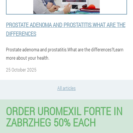
PROSTATE ADENOMA AND PROSTATITIS.WHAT ARE THE
DIFFERENCES
Prostate adenoma and prostatitis.What are the differences?Learn
more about your health.
25 October 2025
All articles
ORDER UROMEXIL FORTE IN
ZABRZHEG 50% EACH