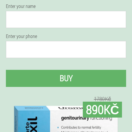
Enter your name
Enter your phone
BUY
1780Kč
890KČ