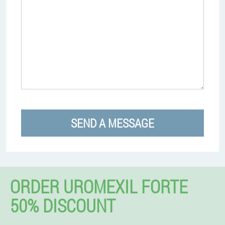
SEND A MESSAGE
ORDER UROMEXIL FORTE
50% DISCOUNT