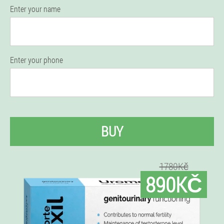
Enter your name
Enter your phone
BUY
1780Kč
890KČ