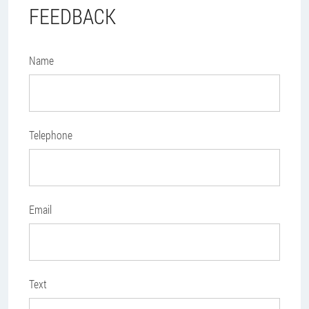
FEEDBACK
Name
Telephone
Email
Text