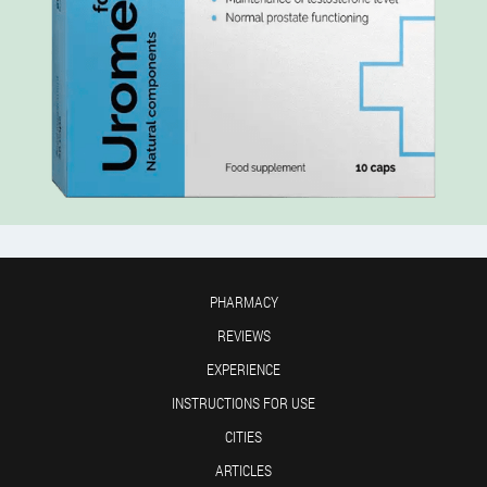
PHARMACY
REVIEWS
EXPERIENCE
INSTRUCTIONS FOR USE
CITIES
ARTICLES