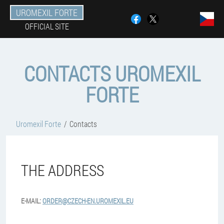
UROMEXIL FORTE
OFFICIAL SITE
CONTACTS UROMEXIL
FORTE
Uromexil Forte
Contacts
THE ADDRESS
E-MAIL:
ORDER@CZECH-EN.UROMEXIL.EU