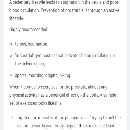
A sedentary lifestyle leads to stagnation in the pelvis and poor
blood circulation. Prevention of prostatitis is through an active
lifestyle.
Highly recommended:
tennis, badminton;
"industrial" gymnastics that activates blood circulation in
the pelvic region;
sports, morning jogging, hiking.
When it comes to exercises for the prostate, almost any
physical activity has a beneficial effect on the body. A sample
set of exercises looks like this:
Tighten the muscles of the perineum, as if trying to pull the
rectum towards your body. Repeat this exercise at least