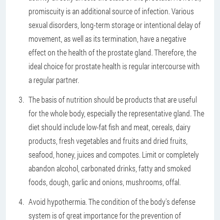
promiscuity is an additional source of infection. Various
sexual disorders, long-term storage or intentional delay of
movement, as well as its termination, have a negative
effect on the health of the prostate gland. Therefore, the
ideal choice for prostate health is regular intercourse with
a regular partner.
The basis of nutrition should be products that are useful
for the whole body, especially the representative gland. The
diet should include low-fat fish and meat, cereals, dairy
products, fresh vegetables and fruits and dried fruits,
seafood, honey, juices and compotes. Limit or completely
abandon alcohol, carbonated drinks, fatty and smoked
foods, dough, garlic and onions, mushrooms, offal.
Avoid hypothermia. The condition of the body's defense
system is of great importance for the prevention of