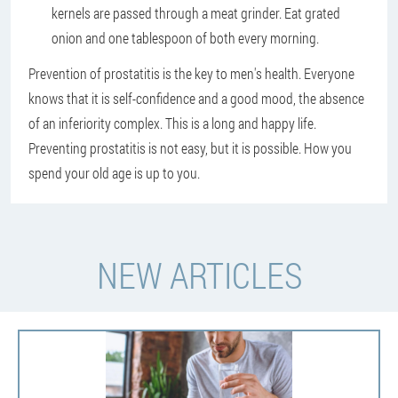
kernels are passed through a meat grinder. Eat grated
onion and one tablespoon of both every morning.
Prevention of prostatitis is the key to men's health. Everyone
knows that it is self-confidence and a good mood, the absence
of an inferiority complex. This is a long and happy life.
Preventing prostatitis is not easy, but it is possible. How you
spend your old age is up to you.
NEW ARTICLES