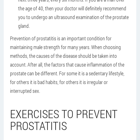
the age of 40, then your doctor will definitely recommend
you to undergo an ultrasound examination of the prostate
gland.
Prevention of prostatitis is an important condition for
maintaining male strength for many years. When choosing
methods, the causes of the disease should be taken into
account. After all, the factors that cause inflammation of the
prostate can be different. For some it is a sedentary lifestyle,
for others it is bad habits, for others it is irregular or
interrupted sex.
EXERCISES TO PREVENT
PROSTATITIS