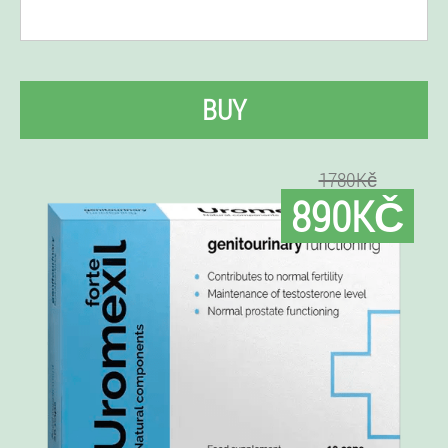
BUY
1780Kč
890KČ