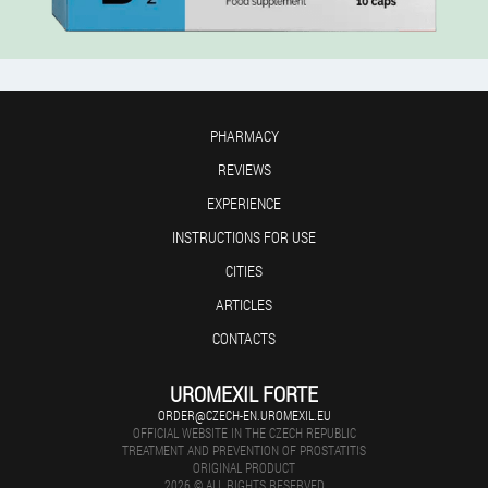
PHARMACY
REVIEWS
EXPERIENCE
INSTRUCTIONS FOR USE
CITIES
ARTICLES
CONTACTS
UROMEXIL FORTE
ORDER@CZECH-EN.UROMEXIL.EU
OFFICIAL WEBSITE IN THE CZECH REPUBLIC
TREATMENT AND PREVENTION OF PROSTATITIS
ORIGINAL PRODUCT
2026 © ALL RIGHTS RESERVED