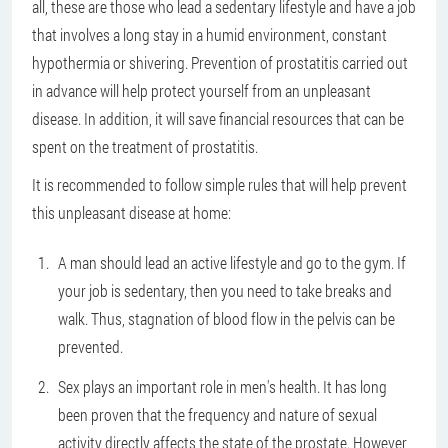
all, these are those who lead a sedentary lifestyle and have a job
that involves a long stay in a humid environment, constant
hypothermia or shivering. Prevention of prostatitis carried out
in advance will help protect yourself from an unpleasant
disease. In addition, it will save financial resources that can be
spent on the treatment of prostatitis.
It is recommended to follow simple rules that will help prevent
this unpleasant disease at home:
A man should lead an active lifestyle and go to the gym. If
your job is sedentary, then you need to take breaks and
walk. Thus, stagnation of blood flow in the pelvis can be
prevented.
Sex plays an important role in men's health. It has long
been proven that the frequency and nature of sexual
activity directly affects the state of the prostate. However,