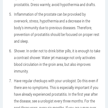
prostatitis. Dress warmly, avoid hypothermia and drafts.
Inflammation of the prostate can be provoked by
overwork, stress, hypothermia and a decrease in the
body's immunity due to previous diseases. Therefore,
prevention of prostatitis should be focused on proper rest
and sleep.
Shower. In order not to drink bitter pills, it is enough to take
a contrast shower. Water jet massage not only activates
blood circulation in the groin area, but also improves
immunity.
Have regular checkups with your urologist. Do this even if
there are no symptoms. This is especially important if you
have already experienced prostatitis. In the first year after
the disease, see a urologist every three months. For the
next three years, every six months. If you are a man over