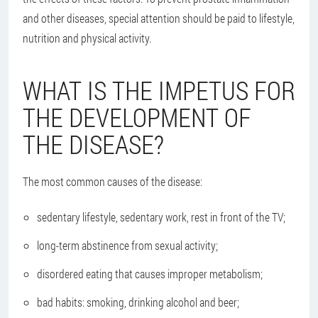
and other diseases, special attention should be paid to lifestyle,
nutrition and physical activity.
WHAT IS THE IMPETUS FOR
THE DEVELOPMENT OF
THE DISEASE?
The most common causes of the disease:
sedentary lifestyle, sedentary work, rest in front of the TV;
long-term abstinence from sexual activity;
disordered eating that causes improper metabolism;
bad habits: smoking, drinking alcohol and beer;