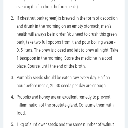
evening (half an hour before meals).
If chestnut bark (green) is brewed in the form of decoction
and drunk in the morning on an empty stomach, men's
health will always be in order. You need to crush this green
bark, take two full spoons from it and pour boiling water -
0. 5 liters. The brew is closed and left to brew all night. Take
1 teaspoon in the morning. Store the medicine in a cool
place. Course: until the end of the broth.
Pumpkin seeds should be eaten raw every day. Half an
hour before meals, 25-30 seeds per day are enough.
Propolis and honey are an excellent remedy to prevent
inflammation of the prostate gland. Consume them with
food.
1 kg of sunflower seeds and the same number of walnut