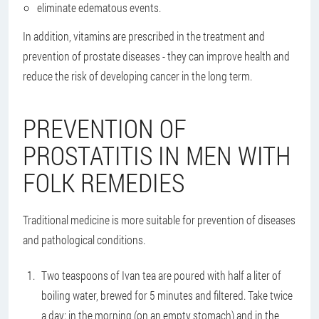
eliminate edematous events.
In addition, vitamins are prescribed in the treatment and
prevention of prostate diseases - they can improve health and
reduce the risk of developing cancer in the long term.
PREVENTION OF
PROSTATITIS IN MEN WITH
FOLK REMEDIES
Traditional medicine is more suitable for prevention of diseases
and pathological conditions.
Two teaspoons of Ivan tea are poured with half a liter of
boiling water, brewed for 5 minutes and filtered. Take twice
a day: in the morning (on an empty stomach) and in the