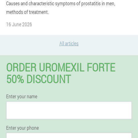
Causes and characteristic symptoms of prostatitis in men,
methods of treatment.
16 June 2026
All articles
ORDER UROMEXIL FORTE
50% DISCOUNT
Enter your name
Enter your phone