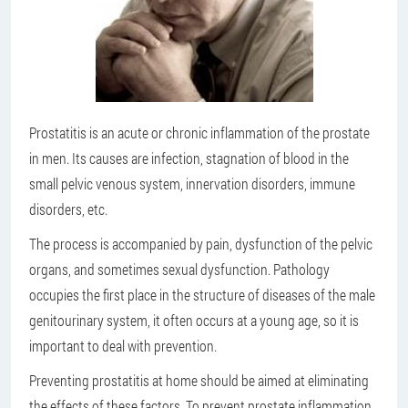
Prostatitis is an acute or chronic inflammation of the prostate
in men. Its causes are infection, stagnation of blood in the
small pelvic venous system, innervation disorders, immune
disorders, etc.
The process is accompanied by pain, dysfunction of the pelvic
organs, and sometimes sexual dysfunction. Pathology
occupies the first place in the structure of diseases of the male
genitourinary system, it often occurs at a young age, so it is
important to deal with prevention.
Preventing prostatitis at home should be aimed at eliminating
the effects of these factors. To prevent prostate inflammation