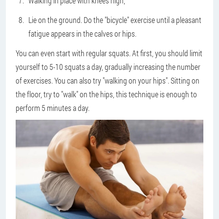
Walking in place with knees high;
Lie on the ground. Do the "bicycle" exercise until a pleasant
fatigue appears in the calves or hips.
You can even start with regular squats. At first, you should limit
yourself to 5-10 squats a day, gradually increasing the number
of exercises. You can also try "walking on your hips". Sitting on
the floor, try to "walk" on the hips, this technique is enough to
perform 5 minutes a day.