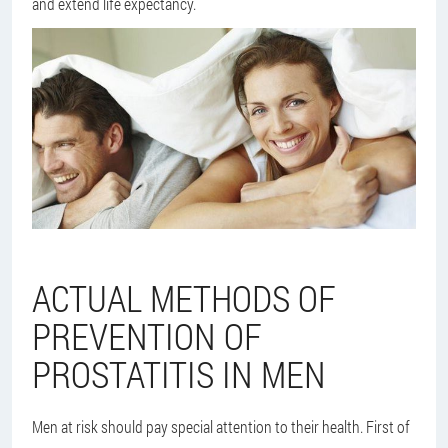
and extend life expectancy.
ACTUAL METHODS OF
PREVENTION OF
PROSTATITIS IN MEN
Men at risk should pay special attention to their health. First of