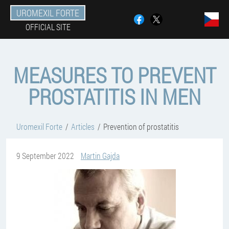
UROMEXIL FORTE
OFFICIAL SITE
MEASURES TO PREVENT
PROSTATITIS IN MEN
Uromexil Forte
Articles
Prevention of prostatitis
9 September 2022
Martin Gajda