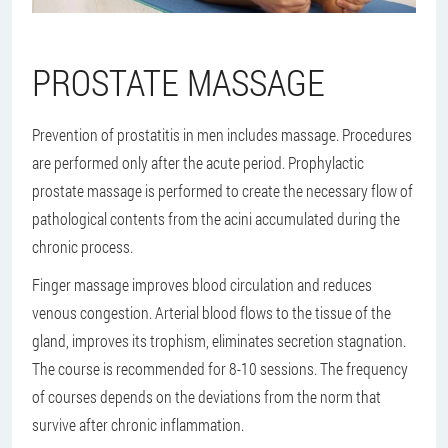
PROSTATE MASSAGE
Prevention of prostatitis in men includes massage. Procedures
are performed only after the acute period. Prophylactic
prostate massage is performed to create the necessary flow of
pathological contents from the acini accumulated during the
chronic process.
Finger massage improves blood circulation and reduces
venous congestion. Arterial blood flows to the tissue of the
gland, improves its trophism, eliminates secretion stagnation.
The course is recommended for 8-10 sessions. The frequency
of courses depends on the deviations from the norm that
survive after chronic inflammation.