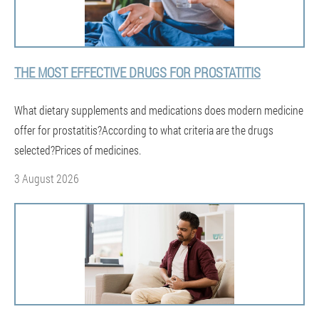
THE MOST EFFECTIVE DRUGS FOR PROSTATITIS
What dietary supplements and medications does modern medicine
offer for prostatitis?According to what criteria are the drugs
selected?Prices of medicines.
3 August 2026