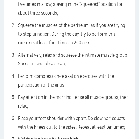
five times in a row, staying in the "squeezed" position for
about three seconds;
Squeeze the muscles of the perineum, as if you are trying
to stop urination. During the day, try to perform this
exercise at least four times in 200 sets;
Alternatively, relax and squeeze the intimate muscle group.
Speed up and slow down;
Perform compression-relaxation exercises with the
participation of the anus;
Pay attention in the morning, tense all muscle groups, then
relax;
Place your feet shoulder width apart. Do slow half-squats
with the knees out to the sides. Repeat at least ten times;