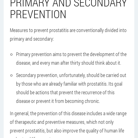
PRIMARY AND SECONDARY
PREVENTION
Measures to prevent prostatitis are conventionally divided into
primary and secondary:
Primary prevention aims to prevent the development of the
disease, and every man after thirty should think about it.
Secondary prevention, unfortunately, should be carried out
by those who are already familiar with prostatitis. Its goal
should be actions that prevent the recurrence of this
disease or prevent it from becoming chronic.
In general, the prevention of this disease includes a wide range
of therapeutic and preventive measures, which not only
prevent prostatitis, but also improve the quality of human life