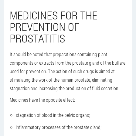
MEDICINES FOR THE
PREVENTION OF
PROSTATITIS
It should be noted that preparations containing plant
components or extracts from the prostate gland of the bull are
used for prevention. The action of such drugs is aimed at
stimulating the work of the human prostate, eliminating
stagnation and increasing the production of fluid secretion.
Medicines have the opposite effect:
stagnation of blood in the pelvic organs;
inflammatory processes of the prostate gland;