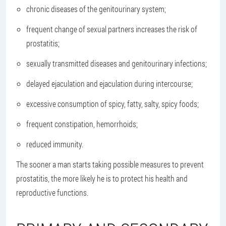
chronic diseases of the genitourinary system;
frequent change of sexual partners increases the risk of
prostatitis;
sexually transmitted diseases and genitourinary infections;
delayed ejaculation and ejaculation during intercourse;
excessive consumption of spicy, fatty, salty, spicy foods;
frequent constipation, hemorrhoids;
reduced immunity.
The sooner a man starts taking possible measures to prevent
prostatitis, the more likely he is to protect his health and
reproductive functions.