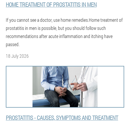
HOME TREATMENT OF PROSTATITIS IN MEN
If you cannot see a doctor, use home remedies.Home treatment of
prostatitis in men is possible, but you should follow such
recommendations after acute inflammation and itching have
passed.
18 July 2026
PROSTATITIS - CAUSES, SYMPTOMS AND TREATMENT