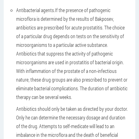
Antibacterial agents.
If the presence of pathogenic
microflora is determined by the results of Bakposev,
antibiotics are prescribed for acute prostatitis. The choice
of a particular drug depends on tests on the sensitivity of
microorganisms to a particular active substance.
Antibiotics that suppress the activity of pathogenic
microorganisms are used in prostatitis of bacterial origin.
With inflammation of the prostate of a non-infectious
nature, these drug groups are also prescribed to prevent or
eliminate bacterial complications. The duration of antibiotic
therapy can be several weeks.
Antibiotics should only be taken as directed by your doctor.
Only he can determine the necessary dosage and duration
of the drug. Attempts to self-medicate will lead to an
imbalance in the microflora and the death of beneficial