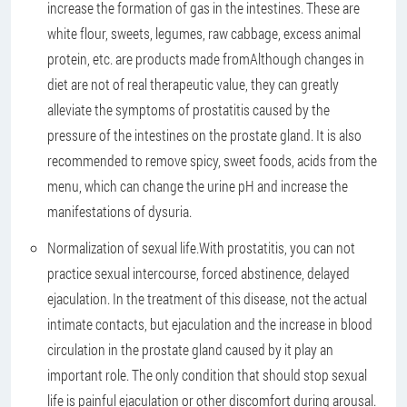
increase the formation of gas in the intestines. These are
white flour, sweets, legumes, raw cabbage, excess animal
protein, etc. are products made fromAlthough changes in
diet are not of real therapeutic value, they can greatly
alleviate the symptoms of prostatitis caused by the
pressure of the intestines on the prostate gland. It is also
recommended to remove spicy, sweet foods, acids from the
menu, which can change the urine pH and increase the
manifestations of dysuria.
Normalization of sexual life.
With prostatitis, you can not
practice sexual intercourse, forced abstinence, delayed
ejaculation. In the treatment of this disease, not the actual
intimate contacts, but ejaculation and the increase in blood
circulation in the prostate gland caused by it play an
important role. The only condition that should stop sexual
life is painful ejaculation or other discomfort during arousal.