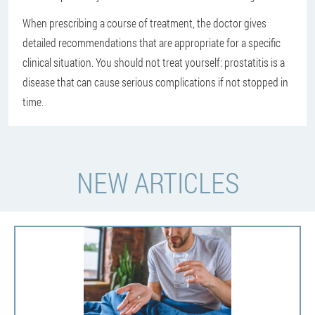
When prescribing a course of treatment, the doctor gives
detailed recommendations that are appropriate for a specific
clinical situation. You should not treat yourself: prostatitis is a
disease that can cause serious complications if not stopped in
time.
NEW ARTICLES