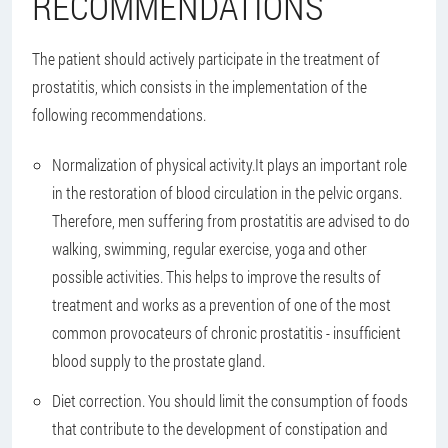
RECOMMENDATIONS
The patient should actively participate in the treatment of
prostatitis, which consists in the implementation of the
following recommendations.
Normalization of physical activity.
It plays an important role
in the restoration of blood circulation in the pelvic organs.
Therefore, men suffering from prostatitis are advised to do
walking, swimming, regular exercise, yoga and other
possible activities. This helps to improve the results of
treatment and works as a prevention of one of the most
common provocateurs of chronic prostatitis - insufficient
blood supply to the prostate gland.
Diet correction
. You should limit the consumption of foods
that contribute to the development of constipation and