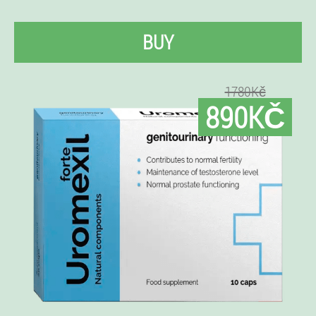
BUY
1780Kč
890KČ