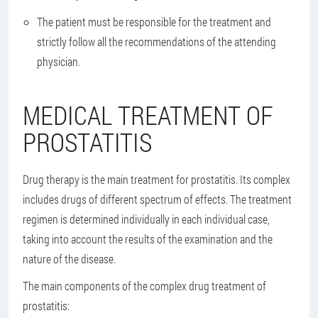
The patient must be responsible for the treatment and
strictly follow all the recommendations of the attending
physician.
MEDICAL TREATMENT OF
PROSTATITIS
Drug therapy is the main treatment for prostatitis. Its complex
includes drugs of different spectrum of effects. The treatment
regimen is determined individually in each individual case,
taking into account the results of the examination and the
nature of the disease.
The main components of the complex drug treatment of
prostatitis: