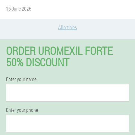
16 June 2026
All articles
ORDER UROMEXIL FORTE
50% DISCOUNT
Enter your name
Enter your phone