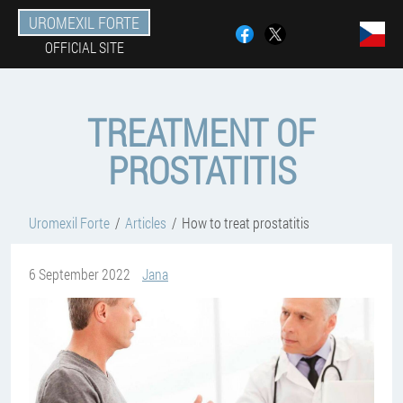
UROMEXIL FORTE
OFFICIAL SITE
TREATMENT OF
PROSTATITIS
Uromexil Forte
Articles
How to treat prostatitis
6 September 2022
Jana