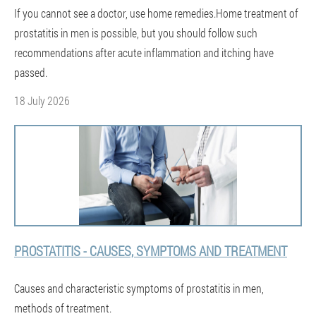
If you cannot see a doctor, use home remedies.Home treatment of
prostatitis in men is possible, but you should follow such
recommendations after acute inflammation and itching have
passed.
18 July 2026
PROSTATITIS - CAUSES, SYMPTOMS AND TREATMENT
Causes and characteristic symptoms of prostatitis in men,
methods of treatment.