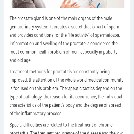
The prostate gland is one of the main organs of the male
genitourinary system. It creates a secret that is part of sperm
and provides conditions for the "life activity" of spermatozoa.
Inflammation and swelling of the prostate is considered the
most common health problem of men, especially in puberty
and old age.
Treatment methods for prostatitis are constantly being
improved, the attention of the whole world medical community
is focused on this problem. Therapeutic tactics depend on the
type of pathology, the reason for its occurrence, the individual
characteristics of the patient's body and the degree of spread
of the inflammatory process.
Special difficulties are related to the treatment of chronic
prostatitis. The frequent recurrence of the disease and the low