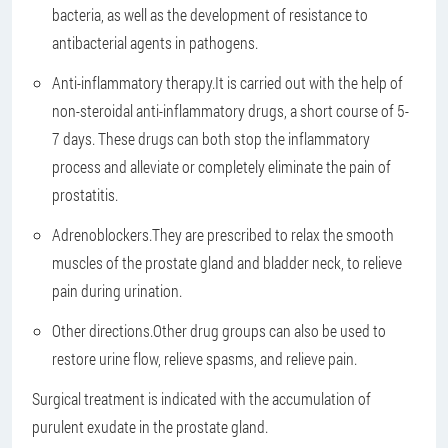
bacteria, as well as the development of resistance to
antibacterial agents in pathogens.
Anti-inflammatory therapy.
It is carried out with the help of
non-steroidal anti-inflammatory drugs, a short course of 5-
7 days. These drugs can both stop the inflammatory
process and alleviate or completely eliminate the pain of
prostatitis.
Adrenoblockers.
They are prescribed to relax the smooth
muscles of the prostate gland and bladder neck, to relieve
pain during urination.
Other directions.
Other drug groups can also be used to
restore urine flow, relieve spasms, and relieve pain.
Surgical treatment is indicated with the accumulation of
purulent exudate in the prostate gland.