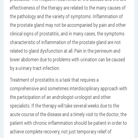
effectiveness of the therapy are related to the many causes of
the pathology and the variety of symptoms. Inflammation of
the prostate gland may not be accompanied by pain and other
clinical signs of prostatitis, and in many cases, the symptoms
characteristic of inflammation of the prostate gland are not
related to gland dysfunction at all. Pain in the perineum and
lower abdomen due to problems with urination can be caused
by a urinary tract infection.
Treatment of prostatitis is a task that requires a
comprehensive and sometimes interdisciplinary approach with
the participation of an andrologist-urologist and other
specialists. If the therapy will take several weeks due to the
acute course of the disease and a timely visit to the doctor, the
patient with chronic inflammation should be patient in order to
achieve complete recovery, not just temporary relief of