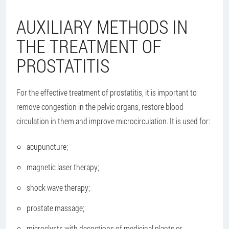
AUXILIARY METHODS IN
THE TREATMENT OF
PROSTATITIS
For the effective treatment of prostatitis, it is important to
remove congestion in the pelvic organs, restore blood
circulation in them and improve microcirculation. It is used for:
acupuncture;
magnetic laser therapy;
shock wave therapy;
prostate massage;
microclysts with decoctions of medicinal plants or