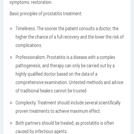
symptoms. restoration.
Basic principles of prostatitis treatment:
Timeliness. The sooner the patient consults a doctor, the
higher the chance of a full recovery and the lower the risk of
complications.
Professionalism. Prostatitis is a disease with a complex
pathogenesis, and therapy can only be carried out by a
highly qualified doctor based on the data of a
comprehensive examination. Untested methods and advice
of traditional healers cannot be trusted.
Complexity. Treatment should include several scientifically
proven treatments to achieve maximum effect.
Both partners should be treated, as prostatitis is often
caused by infectious agents.