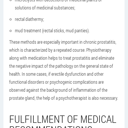
solutions of medicinal substances;
rectal diathermy;
mud treatment (rectal sticks, mud panties).
These methods are especially important in chronic prostatitis,
which is characterized by a repeated course. Physiotherapy
along with medication helps to treat prostatitis and eliminate
the negative impact of the pathology on the general state of
health. In some cases, if erectile dysfunction and other
functional disorders or psychogenic complications are
observed against the background of inflammation of the
prostate gland, the help of a psychotherapist is also necessary.
FULFILLMENT OF MEDICAL