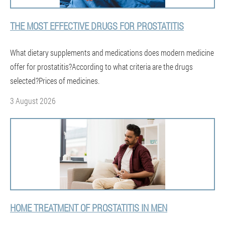
THE MOST EFFECTIVE DRUGS FOR PROSTATITIS
What dietary supplements and medications does modern medicine
offer for prostatitis?According to what criteria are the drugs
selected?Prices of medicines.
3 August 2026
HOME TREATMENT OF PROSTATITIS IN MEN