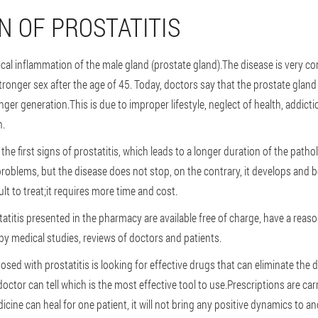
N OF PROSTATITIS
ogical inflammation of the male gland (prostate gland).The disease is very
tronger sex after the age of 45. Today, doctors say that the prostate gland 
ger generation.This is due to improper lifestyle, neglect of health, addictio
n.
he first signs of prostatitis, which leads to a longer duration of the patho
 problems, but the disease does not stop, on the contrary, it develops and
cult to treat;it requires more time and cost.
tatitis presented in the pharmacy are available free of charge, have a reaso
by medical studies, reviews of doctors and patients.
ed with prostatitis is looking for effective drugs that can eliminate the d
ctor can tell which is the most effective tool to use.Prescriptions are carr
cine can heal for one patient, it will not bring any positive dynamics to a