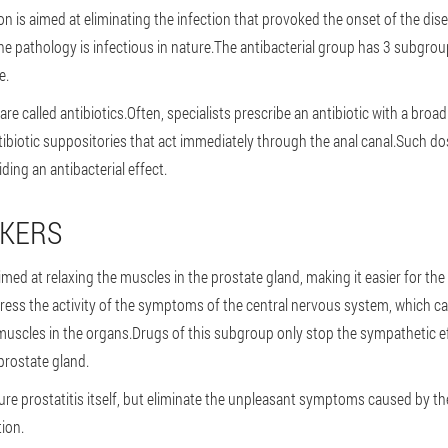
on is aimed at eliminating the infection that provoked the onset of the di
he pathology is infectious in nature.The antibacterial group has 3 subgroups
e.
 are called antibiotics.Often, specialists prescribe an antibiotic with a bro
ntibiotic suppositories that act immediately through the anal canal.Such d
iding an antibacterial effect.
CKERS
imed at relaxing the muscles in the prostate gland, making it easier for the
ress the activity of the symptoms of the central nervous system, which c
uscles in the organs.Drugs of this subgroup only stop the sympathetic eff
prostate gland.
re prostatitis itself, but eliminate the unpleasant symptoms caused by the 
tion.