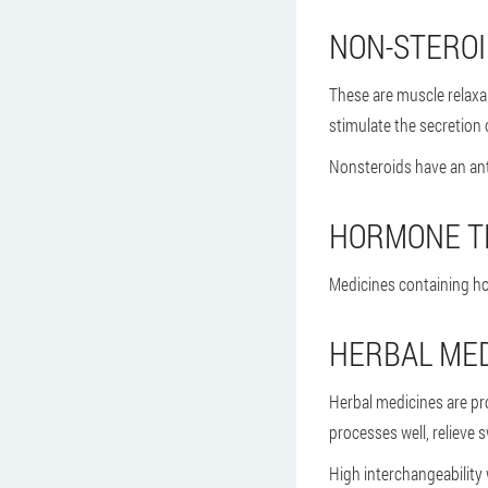
NON-STERO
These are muscle relaxa
stimulate the secretion o
Nonsteroids have an ant
HORMONE T
Medicines containing ho
HERBAL MED
Herbal medicines are pr
processes well, relieve s
High interchangeability 