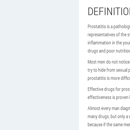
DEFINITIO
Prostatitis is a pathol
representatives of the s
inflammation in the youn
drugs and poor nutritio
Most men do not notice t
try to hide from sexual
prostatitis is more diffi
Effective drugs for pros
effectiveness is proven 
Almost every man diagnos
many drugs, but only a do
because if the same medi