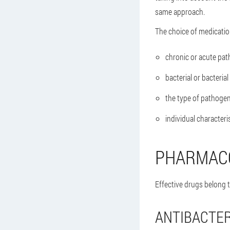
same approach.
The choice of medicatio
chronic or acute path
bacterial or bacterial
the type of pathogen
individual characteri
PHARMAC
Effective drugs belong t
ANTIBACTER