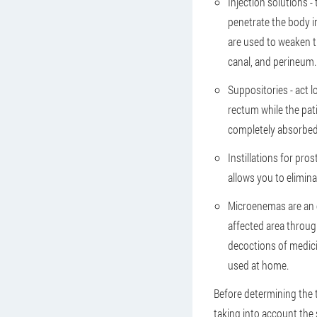
Injection solutions -
penetrate the body 
are used to weaken t
canal, and perineum.
Suppositories - act l
rectum while the pati
completely absorbed 
Instillations for pro
allows you to elimin
Microenemas are an e
affected area throug
decoctions of medicin
used at home.
Before determining the 
taking into account the 