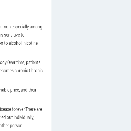
 common especially among
is sensitive to
n to alcohol, nicotine,
logy.Over time, patients
 becomes chronic.Chronic
nable price, and their
isease forever.There are
ied out individually,
nother person.