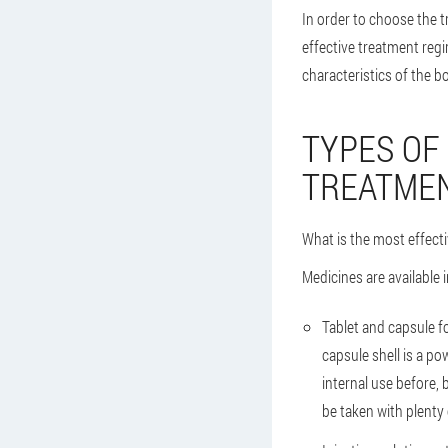
In order to choose the
effective treatment regi
characteristics of the b
TYPES OF
TREATMEN
What is the most effecti
Medicines are available i
Tablet and capsule f
capsule shell is a po
internal use before,
be taken with plenty o