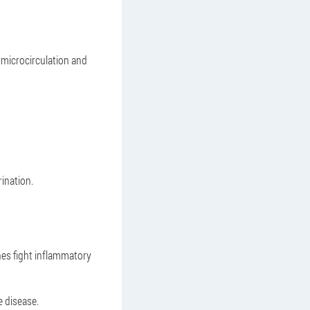
 microcirculation and
ination.
nes fight inflammatory
e disease.