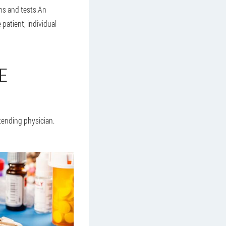
ns and tests.An
patient, individual
E
tending physician.