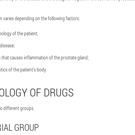
n varies depending on the following factors:
ology of the patient;
 disease;
 that causes inflammation of the prostate gland;
stics of the patient's body.
OLOGY OF DRUGS
o different groups.
IAL GROUP