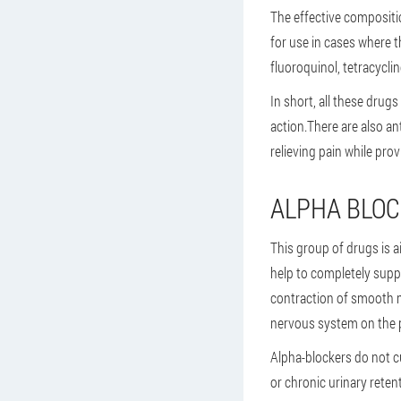
The effective compositi
for use in cases where t
fluoroquinol, tetracyclin
In short, all these drugs
action.There are also a
relieving pain while prov
ALPHA BLO
This group of drugs is a
help to completely supp
contraction of smooth m
nervous system on the 
Alpha-blockers do not cu
or chronic urinary reten