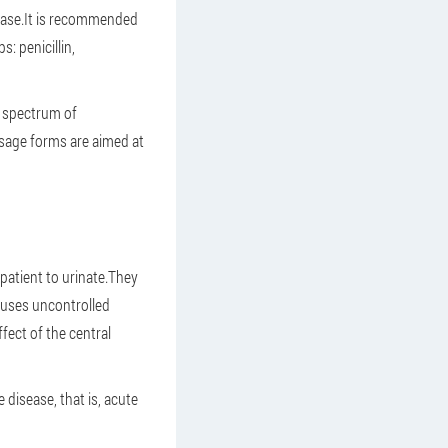
sease.It is recommended
: penicillin,
ad spectrum of
osage forms are aimed at
 patient to urinate.They
auses uncontrolled
ect of the central
disease, that is, acute