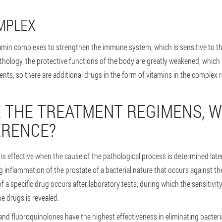
MPLEX
tamin complexes to strengthen the immune system, which is sensitive to th
athology, the protective functions of the body are greatly weakened, which 
ents, so there are additional drugs in the form of vitamins in the complex 
 THE TREATMENT REGIMENS, W
ERENCE?
 is effective when the cause of the pathological process is determined later
g inflammation of the prostate of a bacterial nature that occurs against t
of a specific drug occurs after laboratory tests, during which the sensitivit
e drugs is revealed.
 and fluoroquinolones have the highest effectiveness in eliminating bacteria