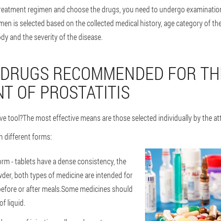
 treatment regimen and choose the drugs, you need to undergo examinatio
men is selected based on the collected medical history, age category of the 
ody and the severity of the disease.
 DRUGS RECOMMENDED FOR TH
T OF PROSTATITIS
ve tool?The most effective means are those selected individually by the at
n different forms:
orm - tablets have a dense consistency, the
wder, both types of medicine are intended for
 before or after meals.Some medicines should
f liquid.