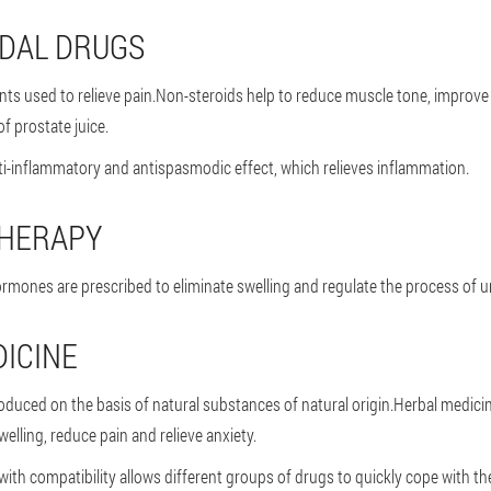
IDAL DRUGS
nts used to relieve pain.Non-steroids help to reduce muscle tone, improve
f prostate juice.
i-inflammatory and antispasmodic effect, which relieves inflammation.
HERAPY
rmones are prescribed to eliminate swelling and regulate the process of ur
ICINE
oduced on the basis of natural substances of natural origin.Herbal medici
welling, reduce pain and relieve anxiety.
with compatibility allows different groups of drugs to quickly cope with th