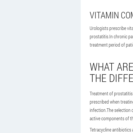
VITAMIN CO
Urologists prescribe vi
prostatitis.In chronic p
treatment period of pati
WHAT ARE
THE DIFF
Treatment of prostatitis
prescribed when treatin
infection.The selection 
active components of th
Tetracycline antibiotics