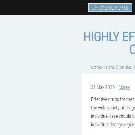
UROMEXIL FORTE
HIGHLY E
Uromexil Forte
Articles
31 May 2026
Marek
Effective drugs for the 
the wide variety of drug
individual case should b
individual dosage regi