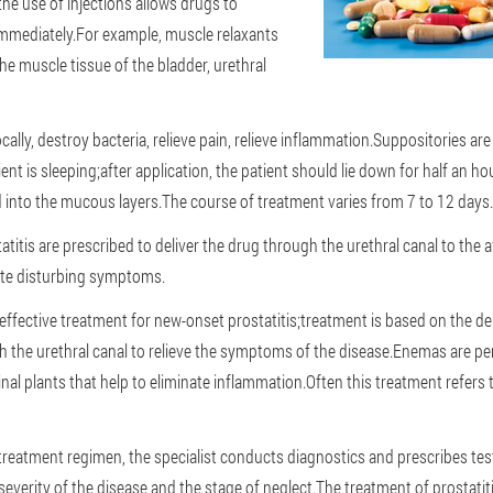
 the use of injections allows drugs to
immediately.For example, muscle relaxants
he muscle tissue of the bladder, urethral
ocally, destroy bacteria, relieve pain, relieve inflammation.Suppositories are
ent is sleeping;after application, the patient should lie down for half an hou
into the mucous layers.The course of treatment varies from 7 to 12 days.
statitis are prescribed to deliver the drug through the urethral canal to the 
ate disturbing symptoms.
ffective treatment for new-onset prostatitis;treatment is based on the del
h the urethral canal to relieve the symptoms of the disease.Enemas are p
al plants that help to eliminate inflammation.Often this treatment refers 
treatment regimen, the specialist conducts diagnostics and prescribes tes
severity of the disease and the stage of neglect.The treatment of prostatit