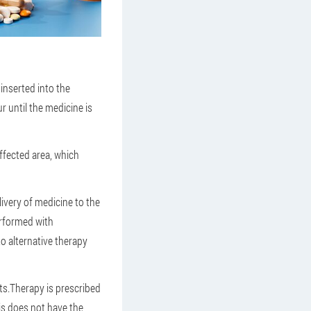
 inserted into the
r until the medicine is
affected area, which
ivery of medicine to the
erformed with
to alternative therapy
ts.Therapy is prescribed
is does not have the