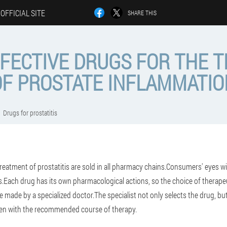
OFFICIAL SITE
SHARE THIS
FFECTIVE DRUGS FOR THE 
OF PROSTATE INFLAMMATIO
Drugs for prostatitis
treatment of prostatitis are sold in all pharmacy chains.Consumers' eyes w
s.Each drug has its own pharmacological actions, so the choice of therape
e made by a specialized doctor.The specialist not only selects the drug, bu
men with the recommended course of therapy.