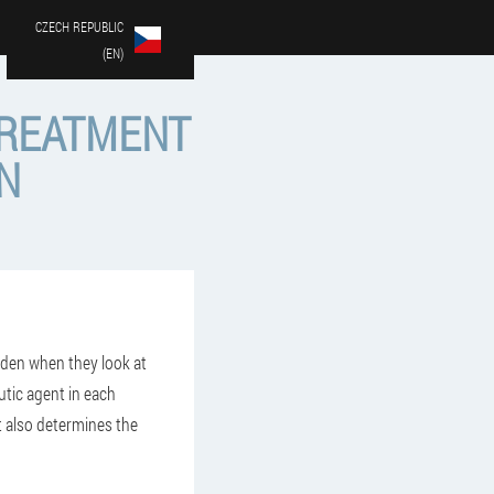
CZECH REPUBLIC
(EN)
TREATMENT
N
iden when they look at
utic agent in each
t also determines the