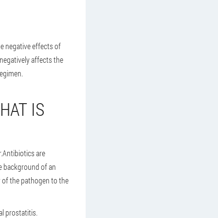
e negative effects of
negatively affects the
regimen.
HAT IS
.Antibiotics are
he background of an
y of the pathogen to the
l prostatitis.