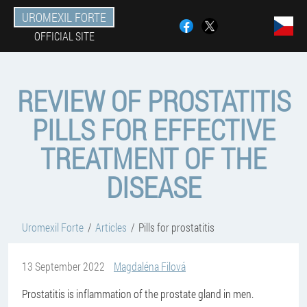
UROMEXIL FORTE
OFFICIAL SITE
REVIEW OF PROSTATITIS
PILLS FOR EFFECTIVE
TREATMENT OF THE
DISEASE
Uromexil Forte
Articles
Pills for prostatitis
13 September 2022
Magdaléna Filová
Prostatitis is inflammation of the prostate gland in men.