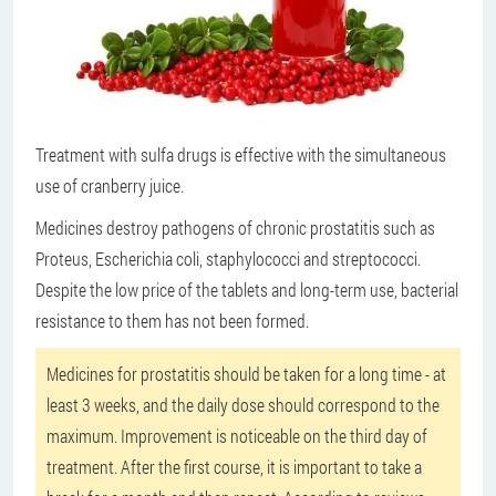
Treatment with sulfa drugs is effective with the simultaneous
use of cranberry juice.
Medicines destroy pathogens of chronic prostatitis such as
Proteus, Escherichia coli, staphylococci and streptococci.
Despite the low price of the tablets and long-term use, bacterial
resistance to them has not been formed.
Medicines for prostatitis should be taken for a long time - at
least 3 weeks, and the daily dose should correspond to the
maximum. Improvement is noticeable on the third day of
treatment. After the first course, it is important to take a