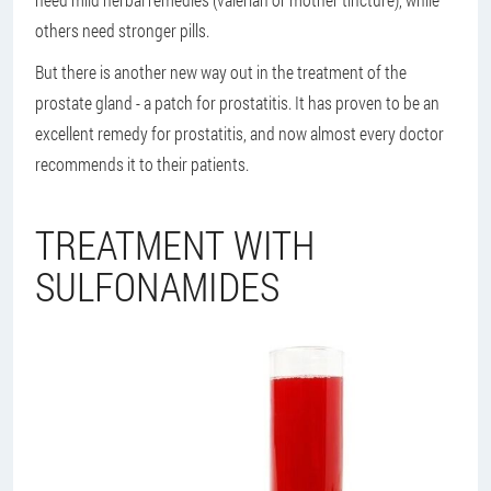
others need stronger pills.
But there is another new way out in the treatment of the
prostate gland - a patch for prostatitis. It has proven to be an
excellent remedy for prostatitis, and now almost every doctor
recommends it to their patients.
TREATMENT WITH
SULFONAMIDES