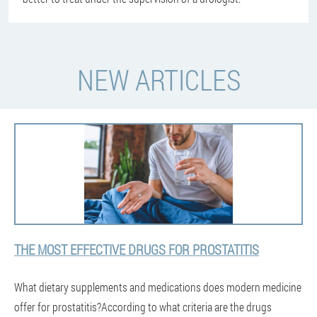
NEW ARTICLES
THE MOST EFFECTIVE DRUGS FOR PROSTATITIS
What dietary supplements and medications does modern medicine
offer for prostatitis?According to what criteria are the drugs