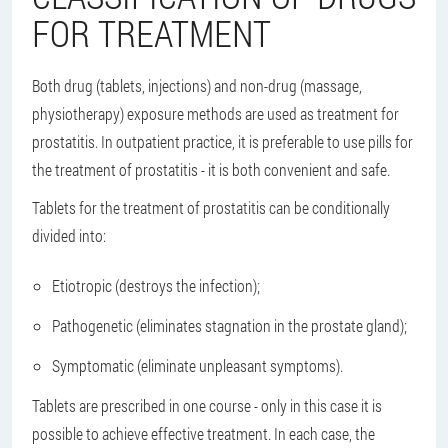
FOR TREATMENT
Both drug (tablets, injections) and non-drug (massage,
physiotherapy) exposure methods are used as treatment for
prostatitis. In outpatient practice, it is preferable to use pills for
the treatment of prostatitis - it is both convenient and safe.
Tablets for the treatment of prostatitis can be conditionally
divided into:
Etiotropic (destroys the infection);
Pathogenetic (eliminates stagnation in the prostate gland);
Symptomatic (eliminate unpleasant symptoms).
Tablets are prescribed in one course - only in this case it is
possible to achieve effective treatment. In each case, the