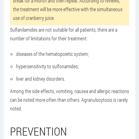
break for a month and then repeat. According to reviews,
the treatment will be more effective with the simultaneous
use of cranberry juice.
Sulfanilamides are not suitable for all patients, there are a
number of limitations for their treatment:
diseases of the hematopoietic system;
hypersensitivity to sulfonamides;
liver and kidney disorders.
Among the side effects, vomiting, nausea and allergic reactions
can be noted more often than others. Agranulocytosis is rarely
noted.
PREVENTION