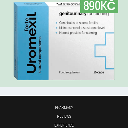
890KČ
PHARMACY
REVIEWS
EXPERIENCE