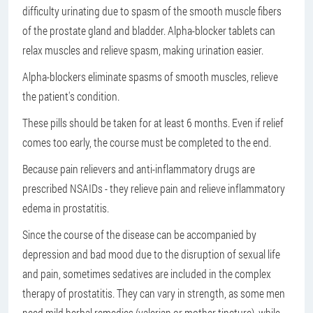
difficulty urinating due to spasm of the smooth muscle fibers
of the prostate gland and bladder. Alpha-blocker tablets can
relax muscles and relieve spasm, making urination easier.
Alpha-blockers eliminate spasms of smooth muscles, relieve
the patient's condition.
These pills should be taken for at least 6 months. Even if relief
comes too early, the course must be completed to the end.
Because pain relievers and anti-inflammatory drugs are
prescribed NSAIDs - they relieve pain and relieve inflammatory
edema in prostatitis.
Since the course of the disease can be accompanied by
depression and bad mood due to the disruption of sexual life
and pain, sometimes sedatives are included in the complex
therapy of prostatitis. They can vary in strength, as some men
need mild herbal remedies (valerian or mother tincture), while