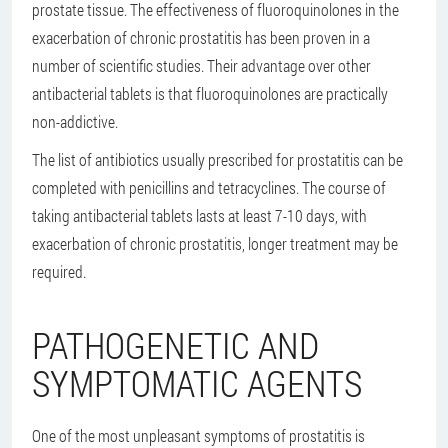
prostate tissue. The effectiveness of fluoroquinolones in the
exacerbation of chronic prostatitis has been proven in a
number of scientific studies. Their advantage over other
antibacterial tablets is that fluoroquinolones are practically
non-addictive.
The list of antibiotics usually prescribed for prostatitis can be
completed with penicillins and tetracyclines. The course of
taking antibacterial tablets lasts at least 7-10 days, with
exacerbation of chronic prostatitis, longer treatment may be
required.
PATHOGENETIC AND
SYMPTOMATIC AGENTS
One of the most unpleasant symptoms of prostatitis is