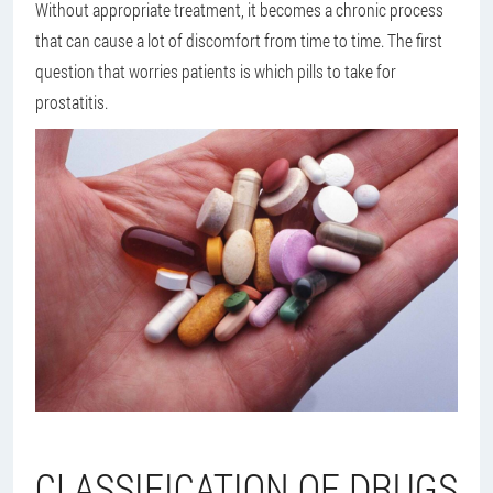
Without appropriate treatment, it becomes a chronic process
that can cause a lot of discomfort from time to time. The first
question that worries patients is which pills to take for
prostatitis.
CLASSIFICATION OF DRUGS