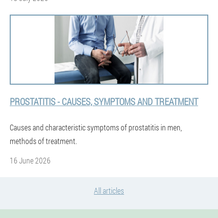
PROSTATITIS - CAUSES, SYMPTOMS AND TREATMENT
Causes and characteristic symptoms of prostatitis in men,
methods of treatment.
16 June 2026
All articles