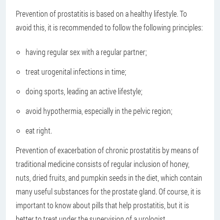
Prevention of prostatitis is based on a healthy lifestyle. To
avoid this, it is recommended to follow the following principles:
having regular sex with a regular partner;
treat urogenital infections in time;
doing sports, leading an active lifestyle;
avoid hypothermia, especially in the pelvic region;
eat right.
Prevention of exacerbation of chronic prostatitis by means of
traditional medicine consists of regular inclusion of honey,
nuts, dried fruits, and pumpkin seeds in the diet, which contain
many useful substances for the prostate gland. Of course, it is
important to know about pills that help prostatitis, but it is
better to treat under the supervision of a urologist.