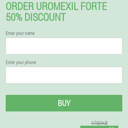
ORDER UROMEXIL FORTE
50% DISCOUNT
Enter your name
Enter your phone
BUY
1780Kč