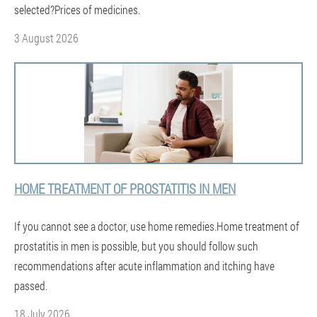
selected?Prices of medicines.
3 August 2026
HOME TREATMENT OF PROSTATITIS IN MEN
If you cannot see a doctor, use home remedies.Home treatment of
prostatitis in men is possible, but you should follow such
recommendations after acute inflammation and itching have
passed.
18 July 2026