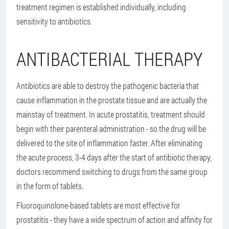
treatment regimen is established individually, including
sensitivity to antibiotics.
ANTIBACTERIAL THERAPY
Antibiotics are able to destroy the pathogenic bacteria that
cause inflammation in the prostate tissue and are actually the
mainstay of treatment. In acute prostatitis, treatment should
begin with their parenteral administration - so the drug will be
delivered to the site of inflammation faster. After eliminating
the acute process, 3-4 days after the start of antibiotic therapy,
doctors recommend switching to drugs from the same group
in the form of tablets.
Fluoroquinolone-based tablets are most effective for
prostatitis - they have a wide spectrum of action and affinity for