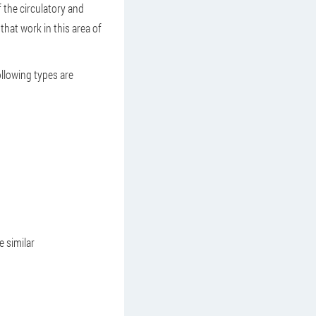
f the circulatory and
hat work in this area of
ollowing types are
 similar