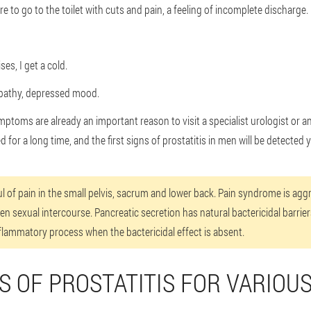
ire to go to the toilet with cuts and pain, a feeling of incomplete discharge.
es, I get a cold.
pathy, depressed mood.
mptoms are already an important reason to visit a specialist urologist or a
for a long time, and the first signs of prostatitis in men will be detected 
ful of pain in the small pelvis, sacrum and lower back. Pain syndrome is ag
ten sexual intercourse. Pancreatic secretion has natural bactericidal barrie
inflammatory process when the bactericidal effect is absent.
 OF PROSTATITIS FOR VARIOU