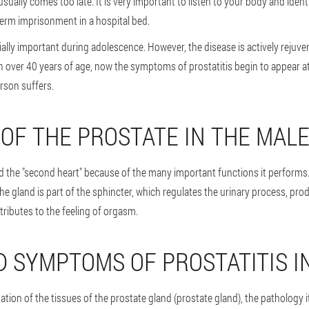
sually comes too late. It is very important to listen to your body and iden
term imprisonment in a hospital bed.
ally important during adolescence. However, the disease is actively rejuvenat
 over 40 years of age, now the symptoms of prostatitis begin to appear at
rson suffers.
 OF THE PROSTATE IN THE MAL
ed the "second heart" because of the many important functions it performs.
the gland is part of the sphincter, which regulates the urinary process, p
ributes to the feeling of orgasm.
D SYMPTOMS OF PROSTATITIS I
ation of the tissues of the prostate gland (prostate gland), the pathology its