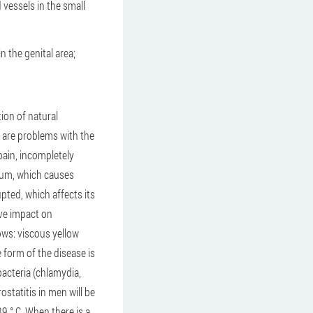
 vessels in the small
 the genital area;
ion of natural
 are problems with the
pain, incompletely
tum, which causes
pted, which affects its
ive impact on
lows: viscous yellow
 form of the disease is
bacteria (chlamydia,
ostatitis in men will be
39 ° C. When there is a