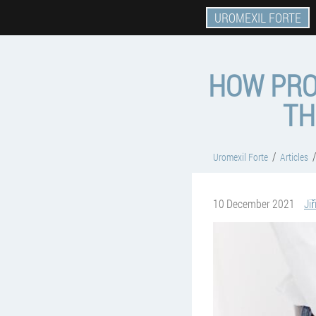
UROMEXIL FORTE
HOW PROS
TH
Uromexil Forte
Articles
10 December 2021
Jiř