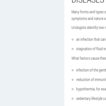
Many forms and types of 
symptoms and nature of 
Urologists identify two 
an infection that can
stagnation of fluid i
What factors cause thes
infection of the gen
reduction of immunit
hypothermia, for exam
sedentary lifestyle c