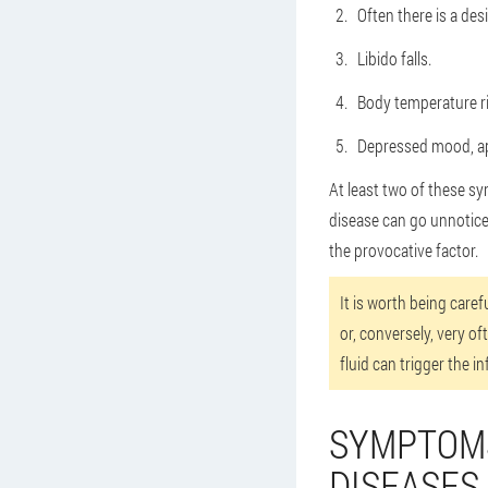
Often there is a des
Libido falls.
Body temperature ris
Depressed mood, a
At least two of these sy
disease can go unnoticed 
the provocative factor.
It is worth being care
or, conversely, very of
fluid can trigger the 
SYMPTOMS
DISEASES