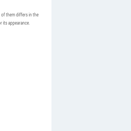
 of them differs in the
r its appearance.