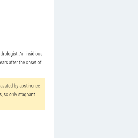
ndrologist. An insidious
years after the onset of
gravated by abstinence
rs, so only stagnant
S