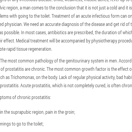
lvic region, a man comes to the conclusion that it is not just a cold and it is
lems with going to the toilet. Treatment of an acute infectious form can on
fied physician. We need an accurate diagnosis of the disease and get rid o
as possible. In most cases, antibiotics are prescribed, the duration of wh
eir effect. Medical treatment will be accompanied by physiotherapy proced
te rapid tissue regeneration.
 The most common pathology of the genitourinary system in men. Accordin
of prostatitis are chronic. The most common growth factor is the effect 
h as Trichomonas, on the body. Lack of regular physical activity, bad habi
prostatitis. Acute prostatitis, which is not completely cured, is often chron
oms of chronic prostatitis:
n the suprapubic region, pain in the groin;
ings to go to the toilet;