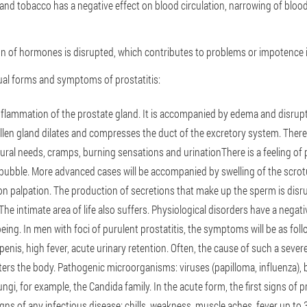
and tobacco has a negative effect on blood circulation, narrowing of blood
n of hormones is disrupted, which contributes to problems or impotence in
dual forms and symptoms of prostatitis:
Inflammation of the prostate gland. It is accompanied by edema and disrupt
len gland dilates and compresses the duct of the excretory system. There
al needs, cramps, burning sensations and urinationThere is a feeling of 
 bubble. More advanced cases will be accompanied by swelling of the scro
on palpation. The production of secretions that make up the sperm is disru
The intimate area of life also suffers. Physiological disorders have a negat
eing. In men with foci of purulent prostatitis, the symptoms will be as fol
enis, high fever, acute urinary retention. Often, the cause of such a severe
ters the body. Pathogenic microorganisms: viruses (papilloma, influenza), 
gi, for example, the Candida family. In the acute form, the first signs of pr
 signs of any infectious disease: chills, weakness, muscle aches, fever up to 