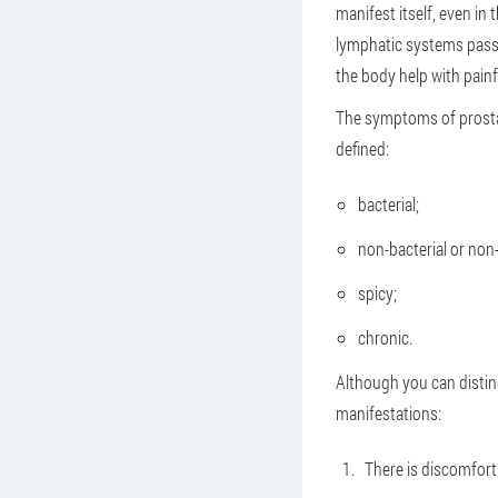
manifest itself, even in
lymphatic systems pass 
the body help with painf
The symptoms of prostati
defined:
bacterial;
non-bacterial or non-
spicy;
chronic.
Although you can distin
manifestations:
There is discomfort