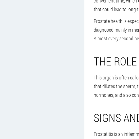
convenient time, which u
that could lead to long-
Prostate health is especi
diagnosed mainly in men
Almost every second pe
THE ROLE
This organ is often call
that dilutes the sperm, 
hormones, and also cont
SIGNS AN
Prostatitis is an inflamm