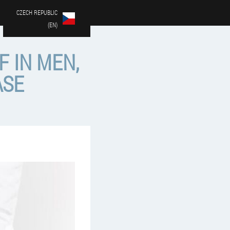
CZECH REPUBLIC
(EN)
F IN MEN,
ASE