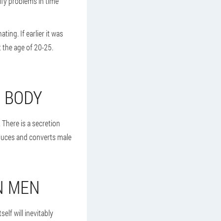
tify problems in time
ing. If earlier it was
 the age of 20-25.
E BODY
 There is a secretion
roduces and converts male
N MEN
elf will inevitably