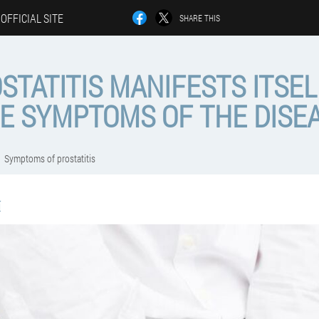
OFFICIAL SITE
SHARE THIS
TATITIS MANIFESTS ITSEL
E SYMPTOMS OF THE DISE
Symptoms of prostatitis
í