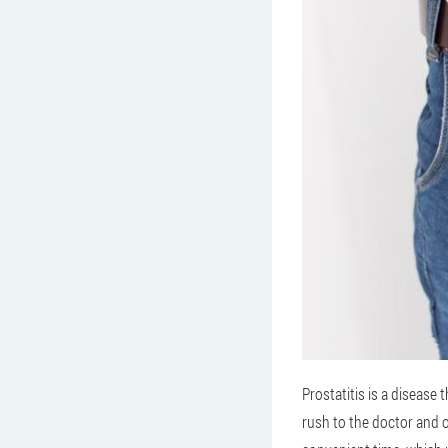
Prostatitis is a disease
rush to the doctor and o