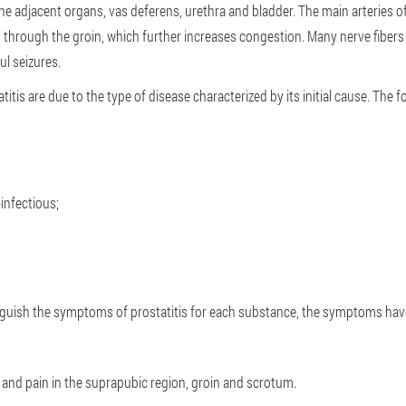
 the adjacent organs, vas deferens, urethra and bladder. The main arteries o
through the groin, which further increases congestion. Many nerve fibers t
ul seizures.
tis are due to the type of disease characterized by its initial cause. The f
infectious;
guish the symptoms of prostatitis for each substance, the symptoms have
 and pain in the suprapubic region, groin and scrotum.