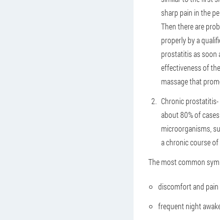
sharp pain in the pe
Then there are prob
properly by a quali
prostatitis as soon 
effectiveness of th
massage that promo
Chronic prostatitis
-
about 80% of cases 
microorganisms, suc
a chronic course of 
The most common sympt
discomfort and pain i
frequent night awaken