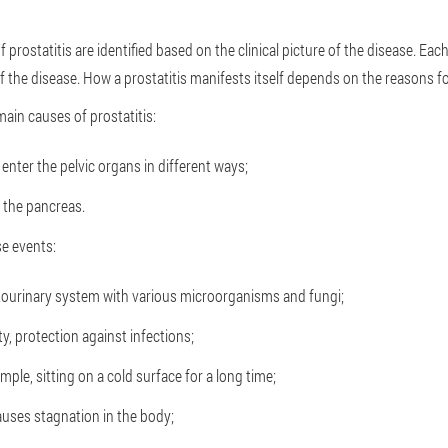
prostatitis are identified based on the clinical picture of the disease. Each
the disease. How a prostatitis manifests itself depends on the reasons fo
main causes of prostatitis:
 enter the pelvic organs in different ways;
n the pancreas.
e events:
itourinary system with various microorganisms and fungi;
y, protection against infections;
ple, sitting on a cold surface for a long time;
auses stagnation in the body;