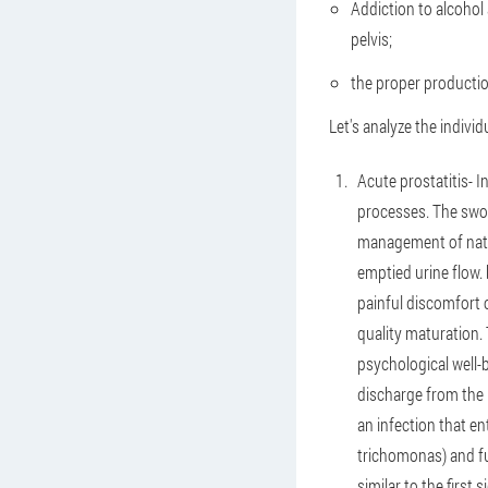
Addiction to alcohol 
pelvis;
the proper productio
Let's analyze the indivi
Acute prostatitis
- 
processes. The swol
management of natur
emptied urine flow.
painful discomfort 
quality maturation. 
psychological well-b
discharge from the p
an infection that en
trichomonas) and fun
similar to the first