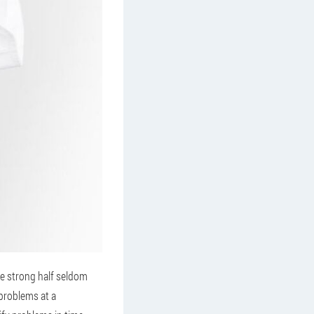
he strong half seldom
 problems at a