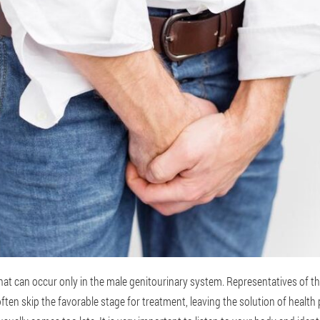
 that can occur only in the male genitourinary system. Representatives of t
ften skip the favorable stage for treatment, leaving the solution of health