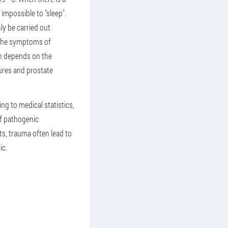
 impossible to "sleep".
ly be carried out
f the symptoms of
ich depends on the
ures and prostate
g to medical statistics,
of pathogenic
ts, trauma often lead to
ic.